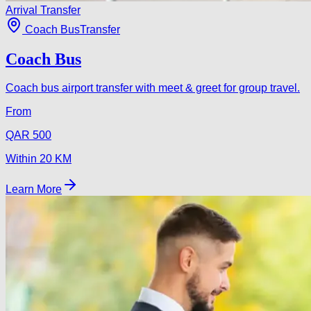
Arrival Transfer
Coach Bus
Transfer
Coach Bus
Coach bus airport transfer with meet & greet for group travel.
From
QAR
500
Within
20
KM
Learn More