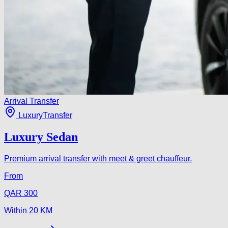
Arrival Transfer
Luxury
Transfer
Luxury Sedan
Premium arrival transfer with meet & greet chauffeur.
From
QAR
300
Within
20
KM