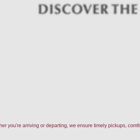
ther you're arriving or departing, we ensure timely pickups, com