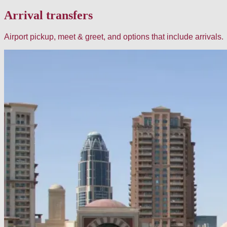
Arrival transfers
Airport pickup, meet & greet, and options that include arrivals.