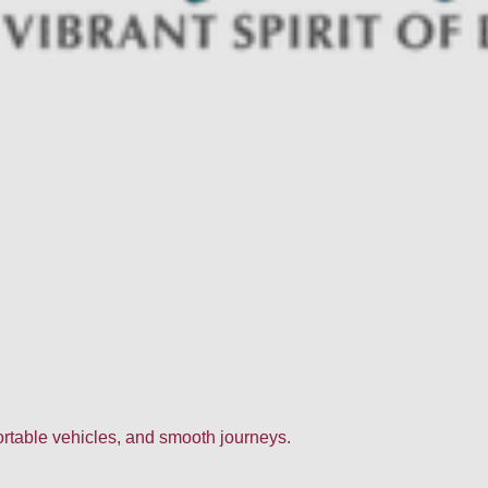
fortable vehicles, and smooth journeys.