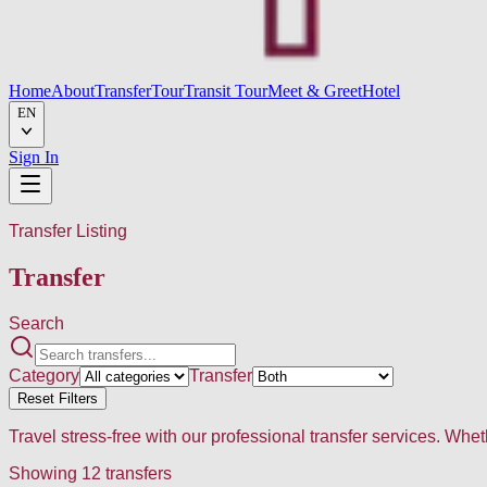
Home
About
Transfer
Tour
Transit Tour
Meet & Greet
Hotel
EN
Sign In
Transfer Listing
Transfer
Search
Category
Transfer
Reset Filters
Travel stress-free with our professional transfer services. Whe
Showing
12
transfers