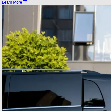
Learn More